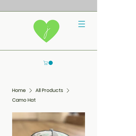
Home
All Products
Camo Hat