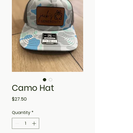
Camo Hat
Price
$27.50
Quantity
*