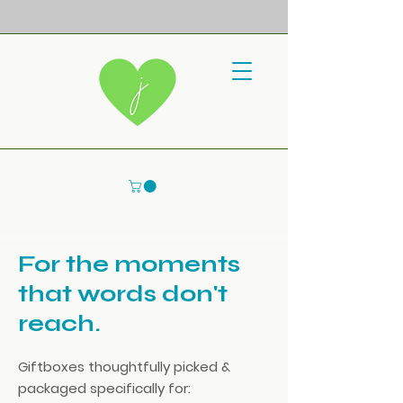
For the moments
that words don't
reach.
Giftboxes thoughtfully picked &
packaged specifically for: