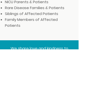
NICU Parents & Patients
Rare Disease Families & Patients
Siblings of Affected Patients
Family Members of Affected
Patients
We share love and kindness to
others during some of life's most
difficult & courageous moments.
Thank you for being a part of our
journey!